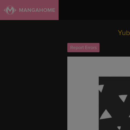
Yub
Report Errors