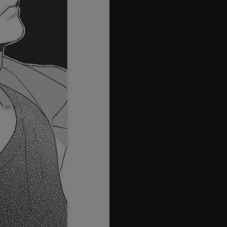
26
27
28
29
30
31
32
33
34
35
36
37
38
39
40