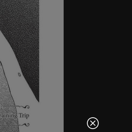
41
42
43
44
45
46
47
48
49
50
51
52
53
54
55