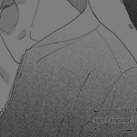
Ch.0
Ch.0
Ch.0
Ch.0
Ch.0
Ch.0
Ch.0
Ch.0
Ch.0
Ch.0
Ch.0
Ch.0
Ch.0
Ch.0
Ch.0