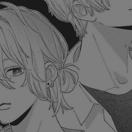
Ch.0
Ch.0
Ch.0
Ch.0
Ch.0
Ch.0
Ch.0
Ch.0
Ch.0
Ch.0
Ch.0
Ch.0
Ch.0
Ch.0
Ch.0