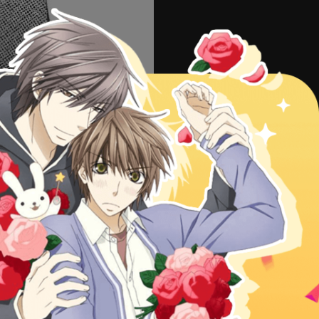
56
57
38
NEXT
d keys to go to next/prev page.
ad other series or check
Latest
i to Renren 14 free online,
Yubisaki to Renren 14 manga scans
© 2015 MangaHome.com.