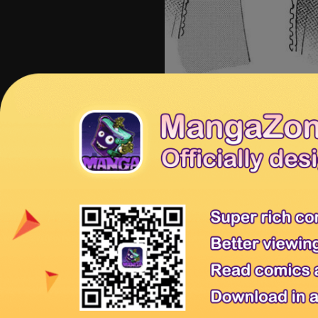
Share
Prev Chapter
N
Tips:
You're reading Yubisaki to Ren
MangaHome is the best site to read
Releases
for new releases.
Yubisaki to Renren 58
Yubisaki 
Previous Chapter:
Yubisaki to Renr
Tags:
Read Yubisaki to Renren 14, R
Yubisaki to Renren 14 English, Yub
Affiliates
Anime Products
Mangahere
Mangatown
Privacy Policy
Terms of Service
Contact Us
Sitemap