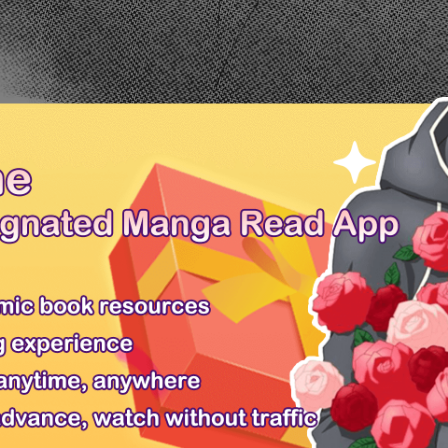
Ch.0
Ch.0
ext Chapter
PREV
/ 
ren 14 . Click on the Yubisaki to Renren image or use left-right keyboar
 Yubisaki to Renren 14 free online. You can also go
Manga Genres
to re
to Renren 59
Yubisaki to Renren 60
en 11
Yubisaki to Renren 12
Yubisaki to Renren 13
ead Yubisaki to Renren chapter 14, Yubisaki to Renren 14 online, Yubisak
isaki to Renren 14 English version, Yubisaki to Renren 14 high quality, 
Mangafox
Only Shoujo
Request Manga