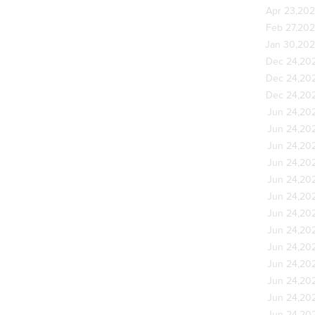
Apr 23,20
Feb 27,20
Jan 30,20
Dec 24,20
Dec 24,20
Dec 24,20
Jun 24,20
Jun 24,20
Jun 24,20
Jun 24,20
Jun 24,20
Jun 24,20
Jun 24,20
Jun 24,20
Jun 24,20
Jun 24,20
Jun 24,20
Jun 24,20