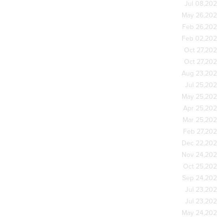
Jul 08,20
May 26,20
Feb 26,20
Feb 02,20
Oct 27,20
Oct 27,20
Aug 23,20
Jul 25,20
May 25,20
Apr 25,20
Mar 25,20
Feb 27,20
Dec 22,20
Nov 24,20
Oct 25,20
Sep 24,20
Jul 23,20
Jul 23,20
May 24,20