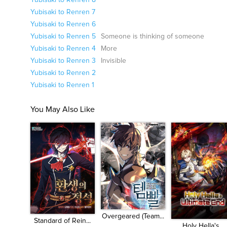
Yubisaki to Renren 8
Yubisaki to Renren 7
Yubisaki to Renren 6
Yubisaki to Renren 5
Someone is thinking of someone
Yubisaki to Renren 4
More
Yubisaki to Renren 3
Invisible
Yubisaki to Renren 2
Yubisaki to Renren 1
You May Also Like
Overgeared (Team...
Standard of Rein...
Holy Hella's...