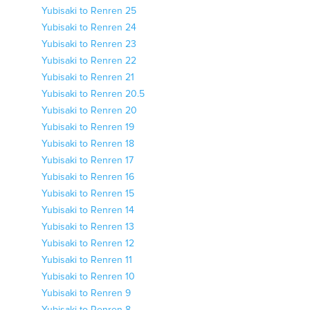
Yubisaki to Renren 25
Yubisaki to Renren 24
Yubisaki to Renren 23
Yubisaki to Renren 22
Yubisaki to Renren 21
Yubisaki to Renren 20.5
Yubisaki to Renren 20
Yubisaki to Renren 19
Yubisaki to Renren 18
Yubisaki to Renren 17
Yubisaki to Renren 16
Yubisaki to Renren 15
Yubisaki to Renren 14
Yubisaki to Renren 13
Yubisaki to Renren 12
Yubisaki to Renren 11
Yubisaki to Renren 10
Yubisaki to Renren 9