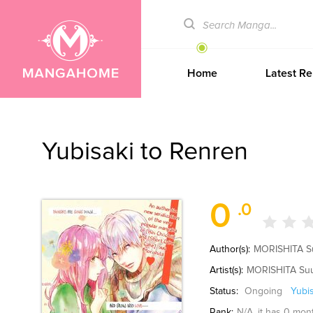
Home
Latest Re
Yubisaki to Renren
0
.0
Author(s):
MORISHITA S
Artist(s):
MORISHITA Su
Status:
Ongoing
Yubi
Rank:
N/A
, it has 0 mon