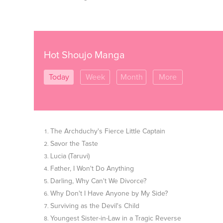
Hot Shoujo Manga
Today
Week
Month
More
The Archduchy's Fierce Little Captain
Savor the Taste
Lucia (Taruvi)
Father, I Won't Do Anything
Darling, Why Can't We Divorce?
Why Don't I Have Anyone by My Side?
Surviving as the Devil's Child
Youngest Sister-in-Law in a Tragic Reverse