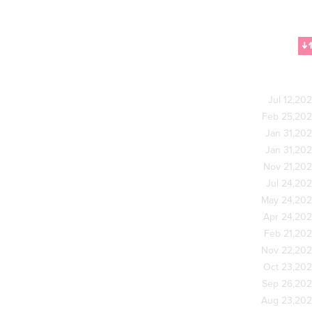
Jul 12,20
Feb 25,20
Jan 31,20
Jan 31,20
Nov 21,20
Jul 24,20
May 24,20
Apr 24,20
Feb 21,20
Nov 22,20
Oct 23,20
Sep 26,20
Aug 23,20