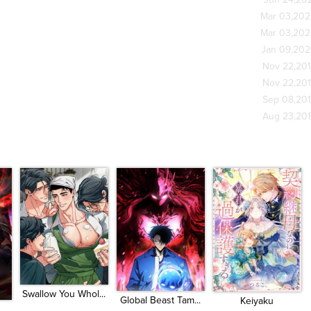
Jun 24,20
Mar 03,20
Mar 03,20
Jan 09,20
Nov 22,20
Nov 22,20
Sep 08,20
Aug 23,20
Swallow You Whol...
Global Beast Tam...
Keiyaku