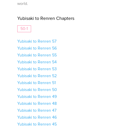
world.
Yubisaki to Renren Chapters
50-1
Yubisaki to Renren 57
Yubisaki to Renren 56
Yubisaki to Renren 55
Yubisaki to Renren 54
Yubisaki to Renren 53
Yubisaki to Renren 52
Yubisaki to Renren 51
Yubisaki to Renren 50
Yubisaki to Renren 49
Yubisaki to Renren 48
Yubisaki to Renren 47
Yubisaki to Renren 46
Yubisaki to Renren 45