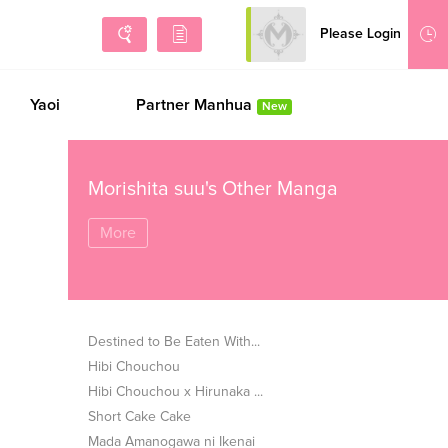
Please Login
Sign Up
Yaoi
Partner Manhua
New
Morishita suu's Other Manga
More
Destined to Be Eaten With...
Hibi Chouchou
Hibi Chouchou x Hirunaka ...
Short Cake Cake
Mada Amanogawa ni Ikenai