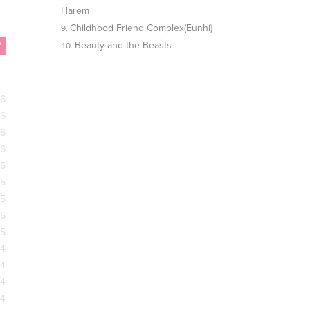
Harem
Childhood Friend Complex(Eunhi)
Beauty and the Beasts
26
26
26
26
25
25
25
25
25
24
24
24
24