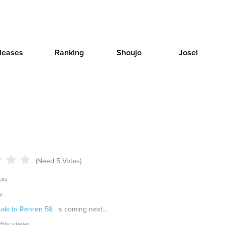
leases
Ranking
Shoujo
Josei
(Need 5 Votes)
uu
u
saki to Renren 58
is coming next...
thly views.