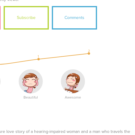
Subscribe
Comments
2
1
Beautiful
Awesome
re love story of a hearing-impaired woman and a man who travels the