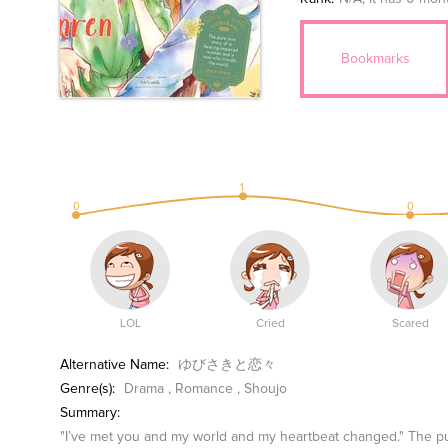
Bookmarks
1
0
0
LOL
Cried
Scared
Alternative Name:
ゆびさきと恋々
Genre(s):
Drama
,
Romance
,
Shoujo
Summary:
"I’ve met you and my world and my heartbeat changed." The pu