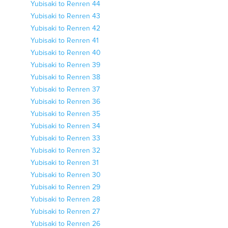
Yubisaki to Renren 44
Yubisaki to Renren 43
Yubisaki to Renren 42
Yubisaki to Renren 41
Yubisaki to Renren 40
Yubisaki to Renren 39
Yubisaki to Renren 38
Yubisaki to Renren 37
Yubisaki to Renren 36
Yubisaki to Renren 35
Yubisaki to Renren 34
Yubisaki to Renren 33
Yubisaki to Renren 32
Yubisaki to Renren 31
Yubisaki to Renren 30
Yubisaki to Renren 29
Yubisaki to Renren 28
Yubisaki to Renren 27
Yubisaki to Renren 26