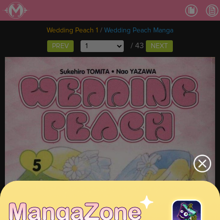
Vol
Vol
Wedding Peach 1
/
Wedding Peach Manga
Vol
/ 43
PREV
NEXT
Vol
Vol
Vol
Vol
Vol
Vol
Vol
Vol
Vol
Vol
Vol
Vol