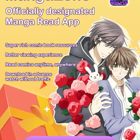
Vol
Vol
Vol
Vol
Vol
Vol
Vol
Vol
Vol
Vol
Vol
Vol
Prev Chapter
Next Chapter
PREV
Vol
/ 43
Vol
NEXT
Vol