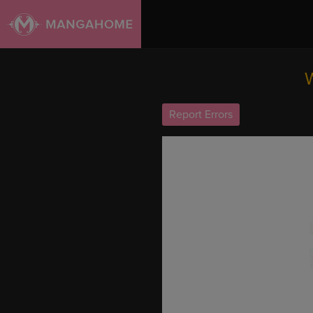
W
Report Errors