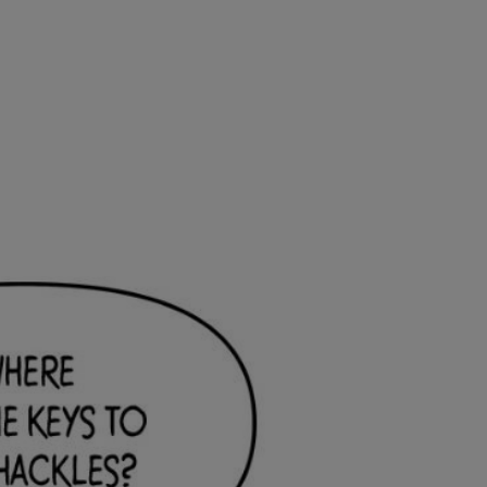
Ch.0
Ch.0
Ch.0
Ch.0
Ch.0
Ch.0
Ch.0
Ch.0
Ch.0
Ch.0
Ch.0
Ch.0
Ch.0
Ch.0
Ch.0