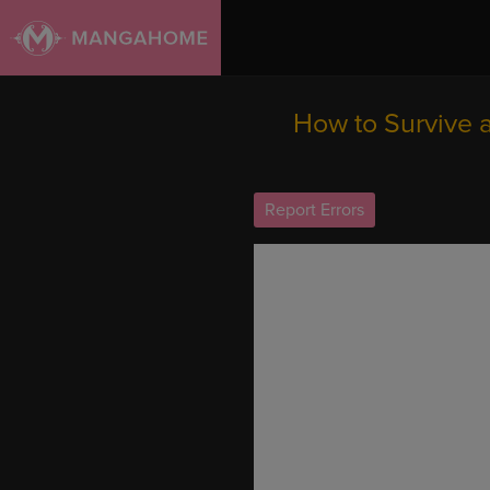
How to Survive 
Report Errors