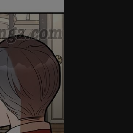
42
43
44
45
46
47
48
49
50
51
52
53
54
55
56