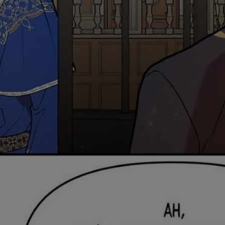
Ch.0
Ch.0
Ch.0
Ch.0
Ch.0
Ch.06