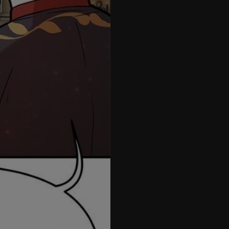
57
58
59
60
61
1.5