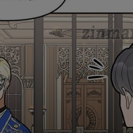
Ch.0
Ch.0
Ch.0
Ch.0
Ch.0
Ch.0
Ch.0
Ch.0
Ch.0
Ch.0
Ch.0
Ch.0
Ch.0
Ch.0
Ch.0